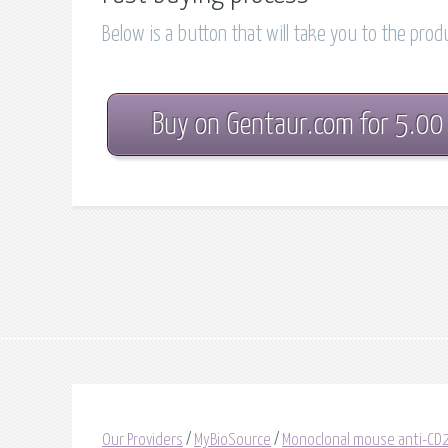
Below is a button that will take you to the pro
Buy on Gentaur.com for 5.00
Our Providers
/
MyBioSource
/
Monoclonal mouse anti-C