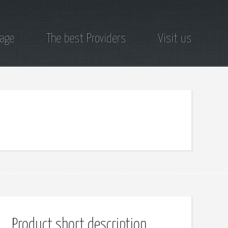
page
The best Providers
Visit us
Product short description