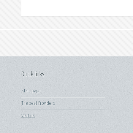
Quick links
Start page
The best Providers
Visit us