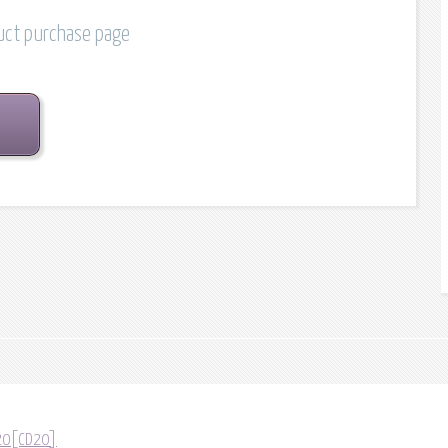
duct purchase page
D20[CD20]