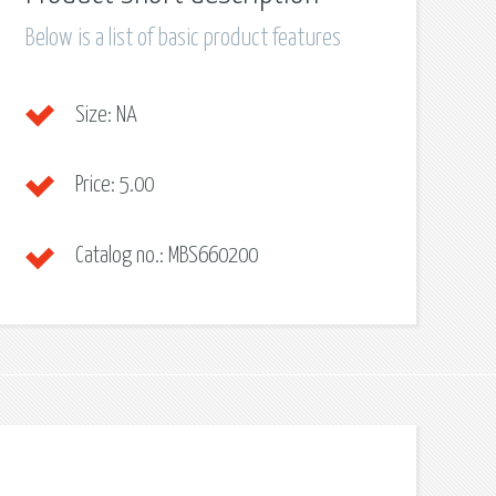
Below is a list of basic product features
Size:
NA
Price:
5.00
Catalog no.:
MBS660200