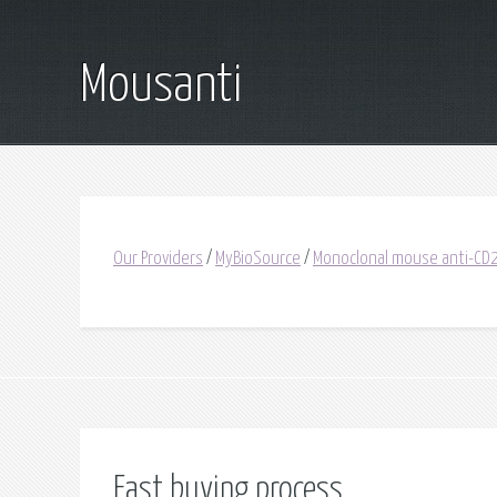
Mousanti
Our Providers
/
MyBioSource
/
Monoclonal mouse anti-C
Fast buying process