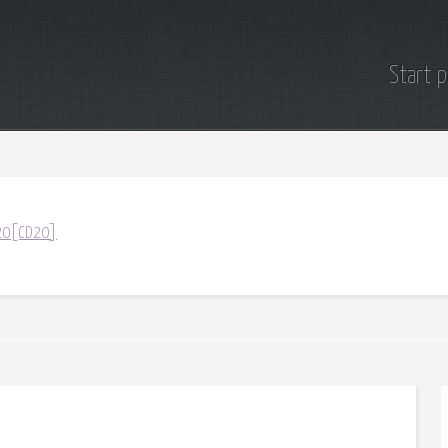
Start 
D20[CD20]