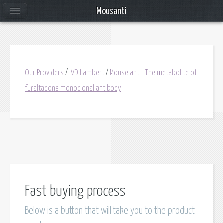
Mousanti
Our Providers
/
IVD Lambert
/
Mouse anti- The metabolite of
furaltadone monoclonal antibody
Fast buying process
Below is a button that will take you to the product