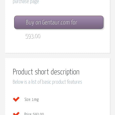
purchase page
Buy on Gentaur.com for
593.00
Product short description
Below is a list of basic product features
Size:
1mg
Price:
593.00