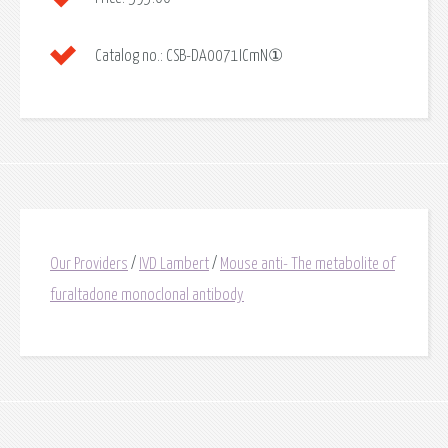
Catalog no.:
CSB-DA0071ICmN①
Our Providers
/
IVD Lambert
/
Mouse anti- The metabolite of
furaltadone monoclonal antibody