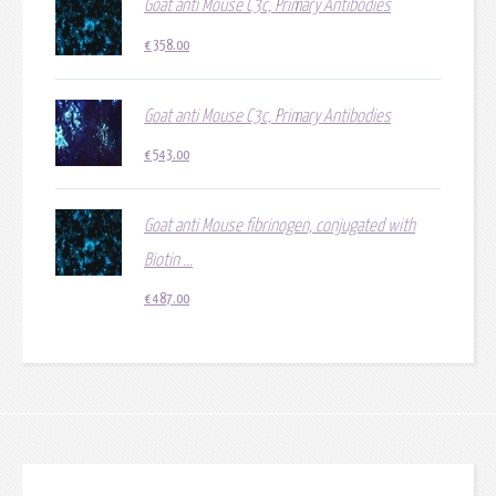
Goat anti Mouse C3c, Primary Antibodies
€
358.00
Goat anti Mouse C3c, Primary Antibodies
€
543.00
Goat anti Mouse fibrinogen, conjugated with
Biotin ...
€
487.00