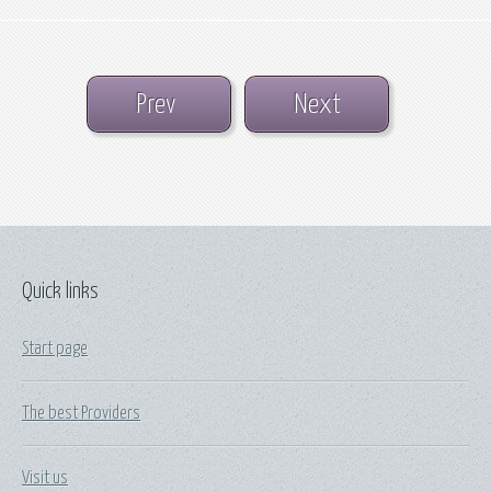
Prev
Next
Quick links
Start page
The best Providers
Visit us