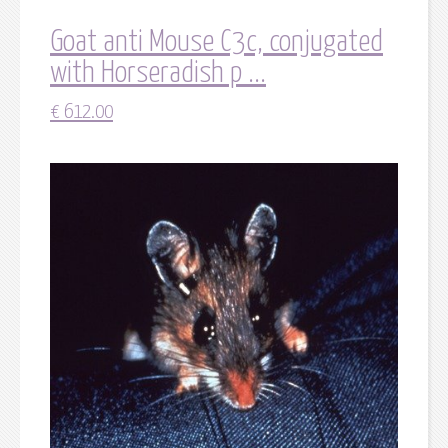
Goat anti Mouse C3c, conjugated
with Horseradish p ...
€
612.00