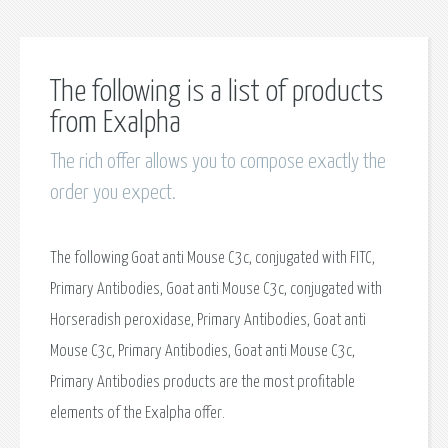
The following is a list of products
from Exalpha
The rich offer allows you to compose exactly the
order you expect.
The following Goat anti Mouse C3c, conjugated with FITC,
Primary Antibodies, Goat anti Mouse C3c, conjugated with
Horseradish peroxidase, Primary Antibodies, Goat anti
Mouse C3c, Primary Antibodies, Goat anti Mouse C3c,
Primary Antibodies products are the most profitable
elements of the Exalpha offer.