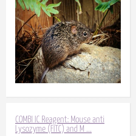
COMBI IC Reagent: Mouse anti
Lysozyme (FITC) and M ...