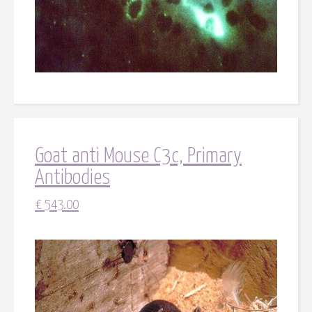
Goat anti Mouse C3c, Primary
Antibodies
€
543.00