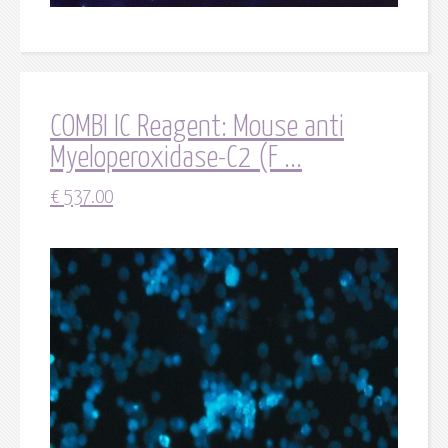
COMBI IC Reagent: Mouse anti
Myeloperoxidase-C2 (F ...
€
537.00