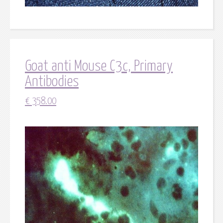
Goat anti Mouse C3c, Primary
Antibodies
€
358.00