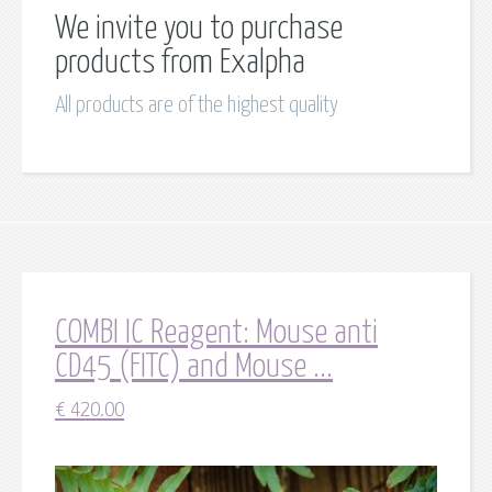
We invite you to purchase
products from Exalpha
All products are of the highest quality
COMBI IC Reagent: Mouse anti
CD45 (FITC) and Mouse ...
€
420.00