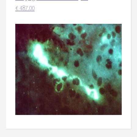
€
487.00