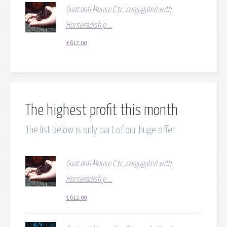
Goat anti Mouse C3c, conjugated with
Horseradish p ...
€
612.00
The highest profit this month
The list below is only part of our huge offer
Goat anti Mouse C3c, conjugated with
Horseradish p ...
€
612.00