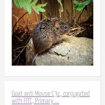
Goat anti Mouse C3c, conjugated
with FITC, Primary ...