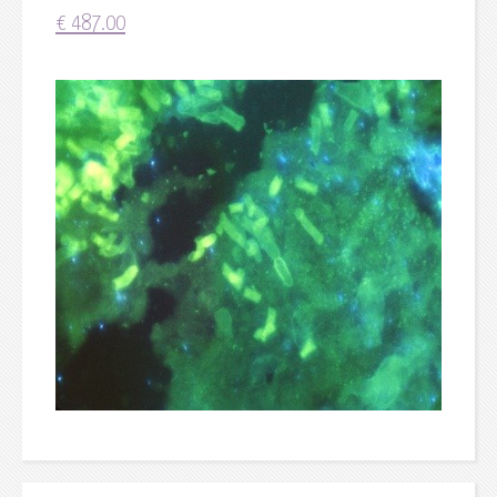
€
487.00