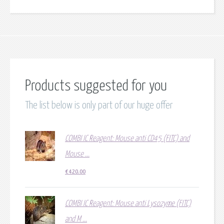
Products suggested for you
The list below is only part of our huge offer
COMBI IC Reagent: Mouse anti CD45 (FITC) and
Mouse ...
€
420.00
COMBI IC Reagent: Mouse anti Lysozyme (FITC)
and M ...