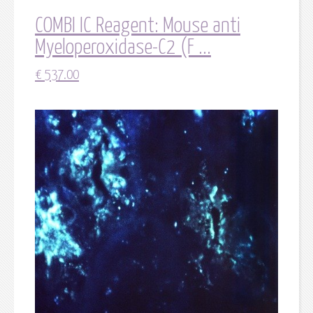
COMBI IC Reagent: Mouse anti
Myeloperoxidase-C2 (F ...
€
537.00