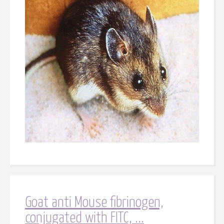
Goat anti Mouse fibrinogen,
conjugated with FITC, ...