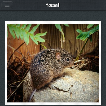
Mousanti