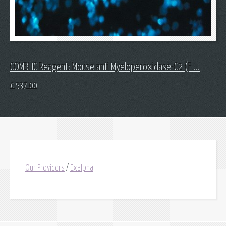
COMBI IC Reagent: Mouse anti Myeloperoxidase-C2 (F ...
€
537.00
Our Providers
/
Exalpha