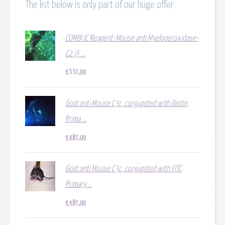
The list below is only part of our huge offer
COMBI IC Reagent: Mouse anti Myeloperoxidase-
C2 (F ...
€
537.00
Goat anti Mouse C3c, conjugated with Biotin,
Prima ...
€
487.00
Goat anti Mouse C3c, conjugated with FITC,
Primary ...
€
487.00