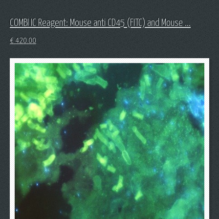
COMBI IC Reagent: Mouse anti CD45 (FITC) and Mouse ...
€
420.00