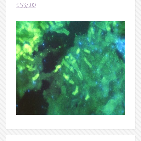
€
537.00