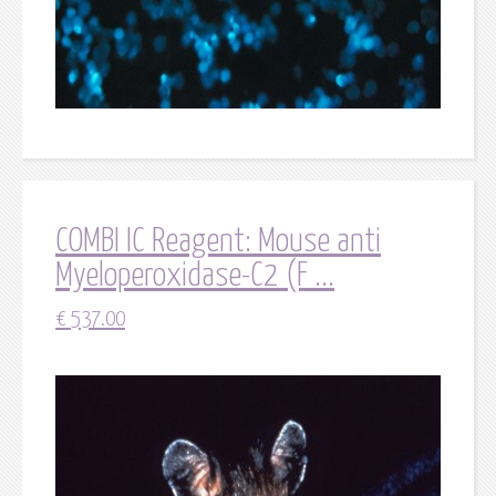
COMBI IC Reagent: Mouse anti
Myeloperoxidase-C2 (F ...
€
537.00