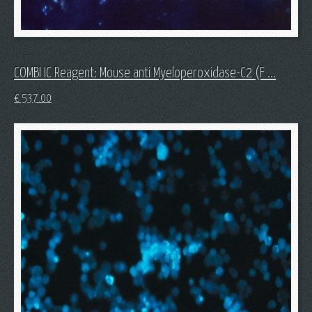
COMBI IC Reagent: Mouse anti Myeloperoxidase-C2 (F ...
€
537.00