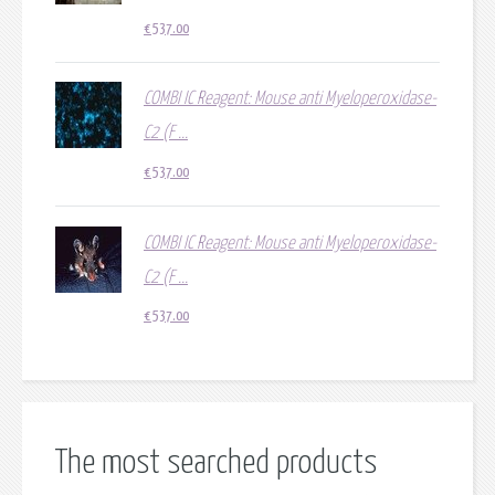
€
537.00
COMBI IC Reagent: Mouse anti Myeloperoxidase-
C2 (F ...
€
537.00
COMBI IC Reagent: Mouse anti Myeloperoxidase-
C2 (F ...
€
537.00
The most searched products