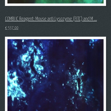
COMBI IC Reagent: Mouse anti Lysozyme (FITC) and M ...
€
537.00