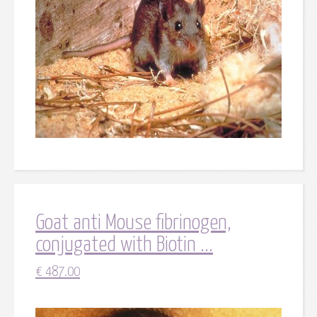
Goat anti Mouse fibrinogen,
conjugated with Biotin ...
€
487.00