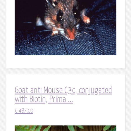
Goat anti Mouse C3c, conjugated
with Biotin, Prima ...
€
487.00