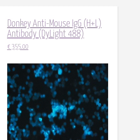
Donkey Anti-Mouse IgG (H+L)
Antibody (DyLight 488)
€
355.00