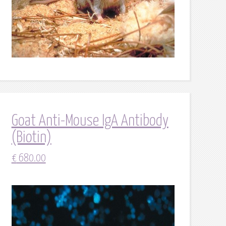
Goat Anti-Mouse IgA Antibody
(Biotin)
€
680.00