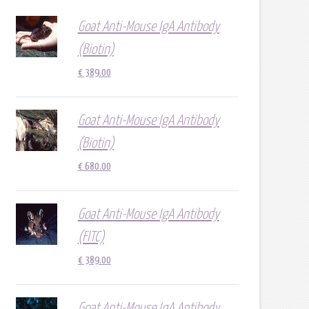
Goat Anti-Mouse IgA Antibody
(Biotin)
€
389.00
Goat Anti-Mouse IgA Antibody
(Biotin)
€
680.00
Goat Anti-Mouse IgA Antibody
(FITC)
€
389.00
Goat Anti-Mouse IgA Antibody