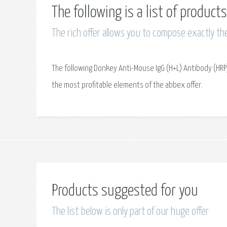
The following is a list of produc
The rich offer allows you to compose exactly th
The following Donkey Anti-Mouse IgG (H+L) Antibody (HRP)
the most profitable elements of the abbex offer.
Products suggested for you
The list below is only part of our huge offer