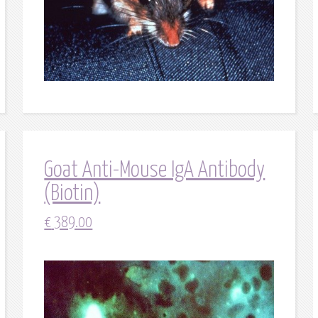
Goat Anti-Mouse IgA Antibody
(Biotin)
€
389.00