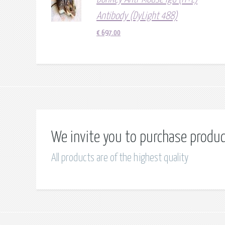
Antibody (DyLight 488)
€
697.00
We invite you to purchase produ
All products are of the highest quality