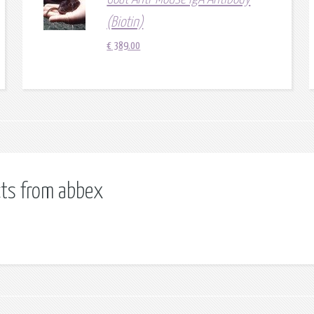
(Biotin)
€
389.00
cts from abbex