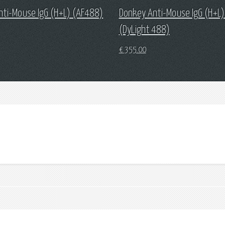
nti-Mouse IgG (H+L) (AF488)
Donkey Anti-Mouse IgG (H+L)
(DyLight 488)
€
355.00