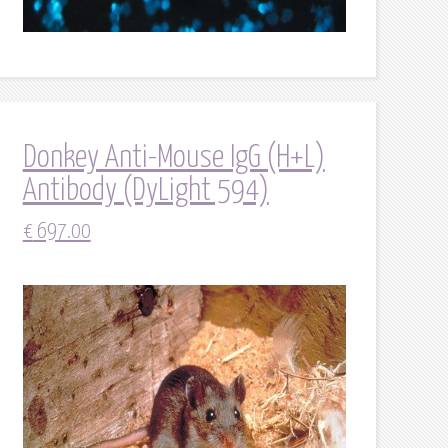
Donkey Anti-Mouse IgG (H+L)
Antibody (DyLight 594)
€
697.00