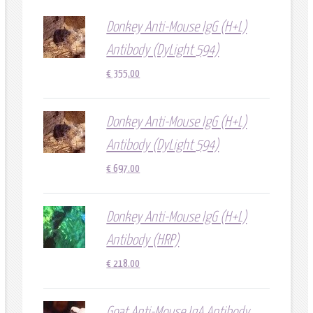
Donkey Anti-Mouse IgG (H+L)
Antibody (DyLight 594)
€
355.00
Donkey Anti-Mouse IgG (H+L)
Antibody (DyLight 594)
€
697.00
Donkey Anti-Mouse IgG (H+L)
Antibody (HRP)
€
218.00
Goat Anti-Mouse IgA Antibody