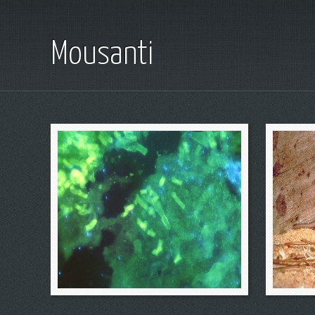
Mousanti