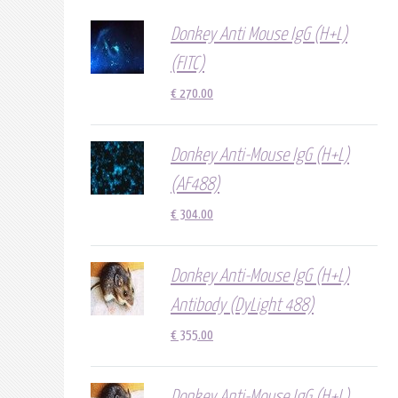
Donkey Anti Mouse IgG (H+L)
(FITC)
€
270.00
Donkey Anti-Mouse IgG (H+L)
(AF488)
€
304.00
Donkey Anti-Mouse IgG (H+L)
Antibody (DyLight 488)
€
355.00
Donkey Anti-Mouse IgG (H+L)