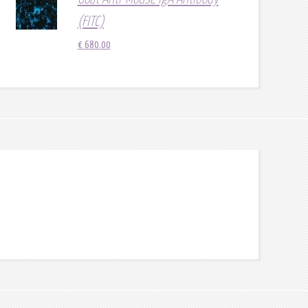
(FITC)
€
680.00