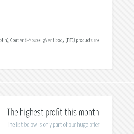
otin), Goat Anti-Mouse IgA Antibody (FITC) products are
The highest profit this month
The list below is only part of our huge offer