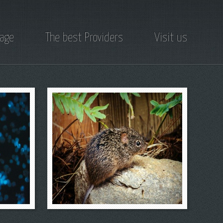
page
The best Providers
Visit us