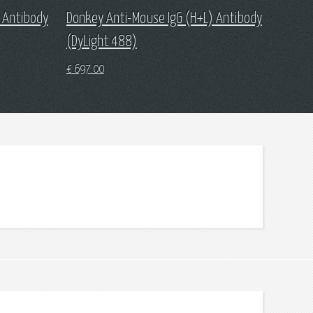
 Antibody
Donkey Anti-Mouse IgG (H+L) Antibody
(DyLight 488)
€
697.00