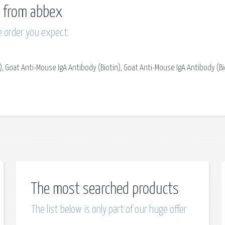
ts from abbex
e order you expect.
, Goat Anti-Mouse IgA Antibody (Biotin), Goat Anti-Mouse IgA Antibody (Bi
The most searched products
The list below is only part of our huge offer