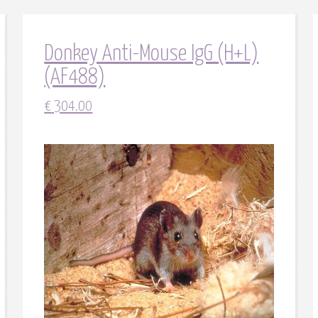
Donkey Anti-Mouse IgG (H+L)
(AF488)
€
304.00