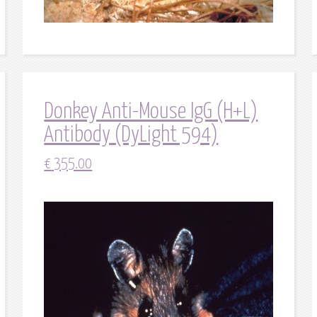
Donkey Anti-Mouse IgG (H+L)
Antibody (DyLight 594)
€
355.00