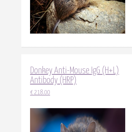
Donkey Anti-Mouse IgG (H+L)
Antibody (HRP)
€
218.00