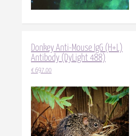
Donkey Anti-Mouse IgG (H+L)
Antibody (DyLight 488)
€
697.00