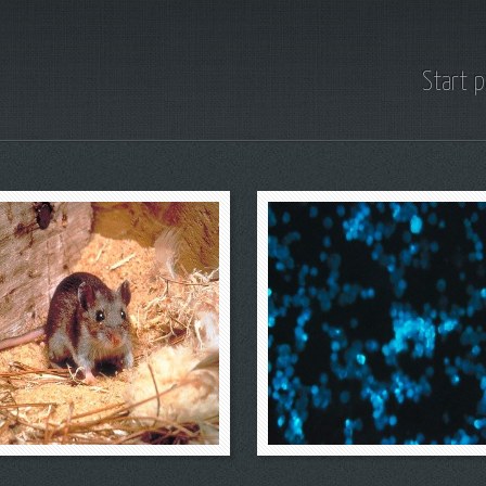
Start 