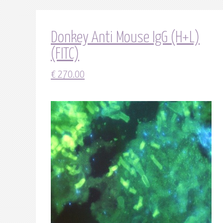
Donkey Anti Mouse IgG (H+L)
(FITC)
€
270.00