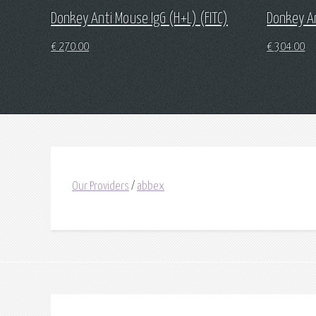
Donkey Anti Mouse IgG (H+L) (FITC)
Donkey A
€
270.00
€
304.00
Our Providers
/
abbex