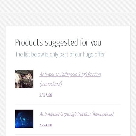
Products suggested for you
The list below is only part of our huge offer
Anti-mouse Cathepsin S. IgG fraction
(monoclonal)
€
543.00
Anti-mouse Cripto IgG fraction (monoclonal)
€
224.00