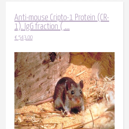
Anti-mouse Cripto-1 Protein (CR-
1). IgG fraction ( ...
€
543.00