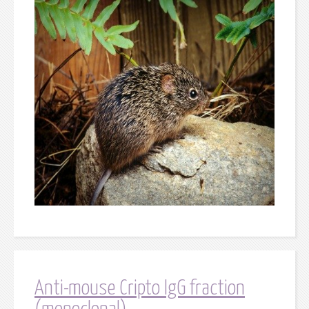
Anti-mouse Cripto IgG fraction