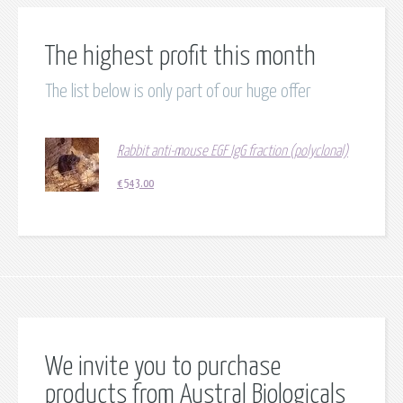
The highest profit this month
The list below is only part of our huge offer
Rabbit anti-mouse EGF IgG fraction (polyclonal)
€
543.00
We invite you to purchase
products from Austral Biologicals