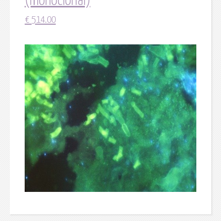
(monoclonal)
€
514.00