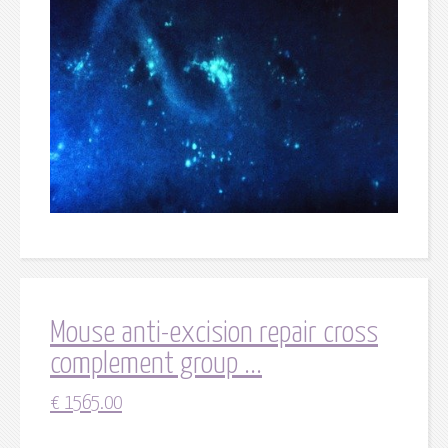
Mouse anti-excision repair cross
complement group ...
€
1565.00