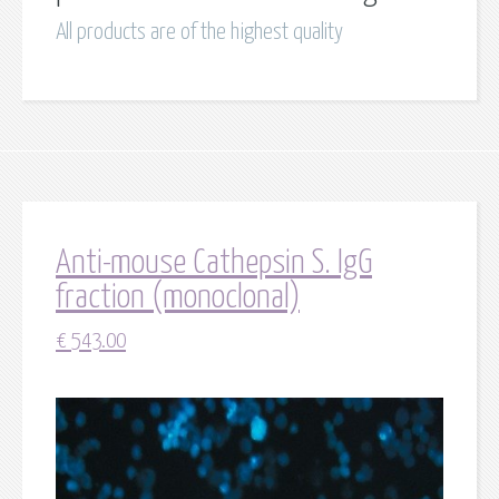
All products are of the highest quality
Anti-mouse Cathepsin S. IgG
fraction (monoclonal)
€
543.00