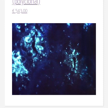
(polyclonal)
€
543.00