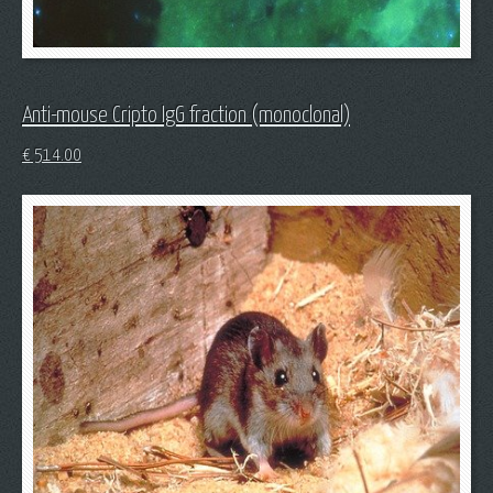
Anti-mouse Cripto IgG fraction (monoclonal)
€
514.00