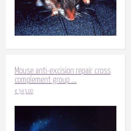
Mouse anti-excision repair cross
complement group ...
€
543.00