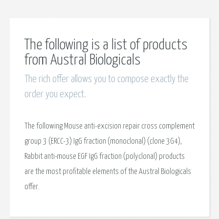
The following is a list of products
from Austral Biologicals
The rich offer allows you to compose exactly the
order you expect.
The following Mouse anti-excision repair cross complement
group 3 (ERCC-3) IgG fraction (monoclonal) (clone 3G4),
Rabbit anti-mouse EGF IgG fraction (polyclonal) products
are the most profitable elements of the Austral Biologicals
offer.