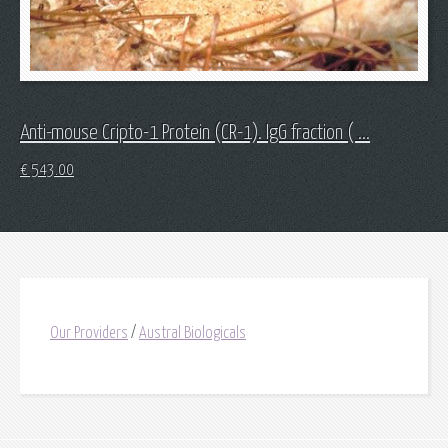
Anti-mouse Cripto-1 Protein (CR-1). IgG fraction ( ...
€
543.00
Our Providers
/
Austral Biologicals