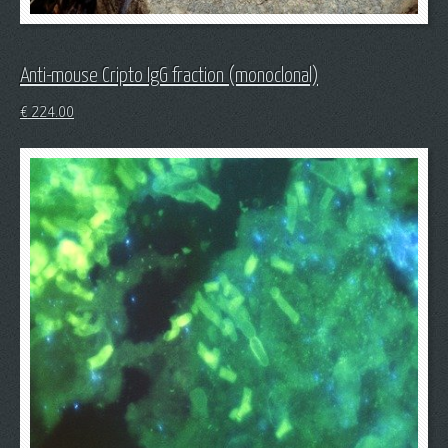
Anti-mouse Cripto IgG fraction (monoclonal)
€
224.00