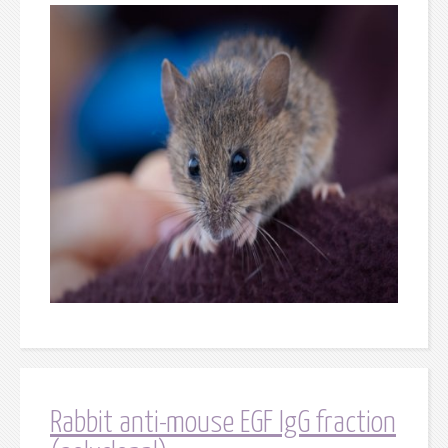
Rabbit anti-mouse EGF IgG fraction