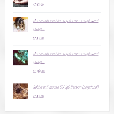
€
543.00
Mouse anti-excision repair cross complement
group ...
€
543.00
Mouse anti-excision repair cross complement
group ...
€
1565.00
Rabbit anti-mouse EGF IgG fraction (polyclonal)
€
543.00