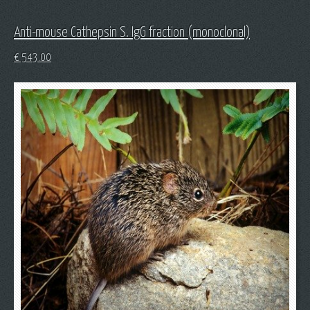
Anti-mouse Cathepsin S. IgG fraction (monoclonal)
€
543.00