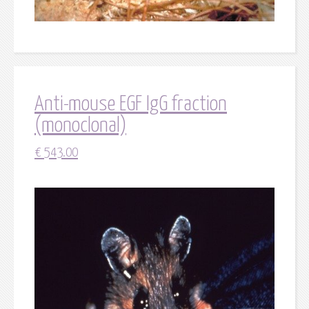
Anti-mouse EGF IgG fraction
(monoclonal)
€
543.00