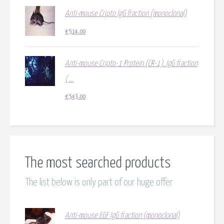
Anti-mouse Cripto IgG fraction (monoclonal)
€
514.00
Anti-mouse Cripto-1 Protein (CR-1). IgG fraction
( ...
€
543.00
The most searched products
The list below is only part of our huge offer
Anti-mouse EGF IgG fraction (monoclonal)