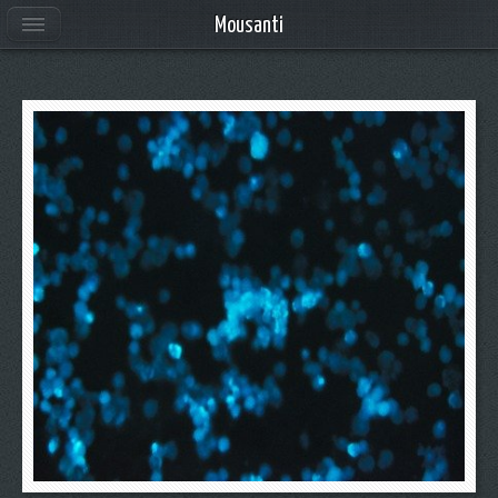
Mousanti