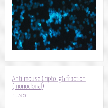
Anti-mouse Cripto IgG fraction
(monoclonal)
€
224.00