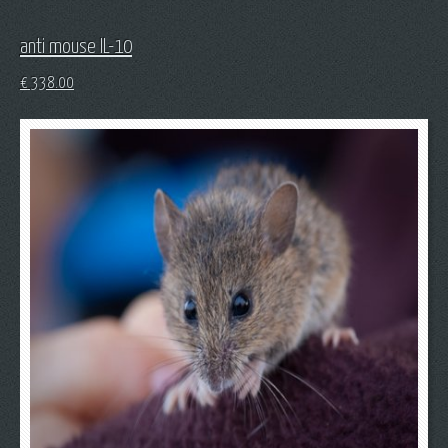
anti mouse IL-10
€
338.00