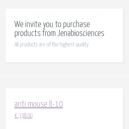
We invite you to purchase
products from Jenabiosciences
All products are of the highest quality
anti mouse IL-10
€
338.00