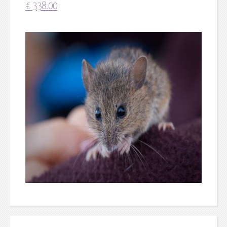
€
338.00