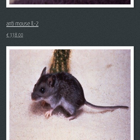
anti mouse IL-2
€
338.00