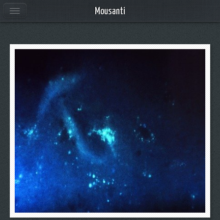
Mousanti