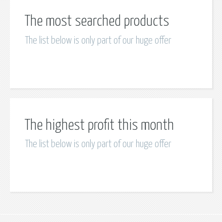
The most searched products
The list below is only part of our huge offer
The highest profit this month
The list below is only part of our huge offer