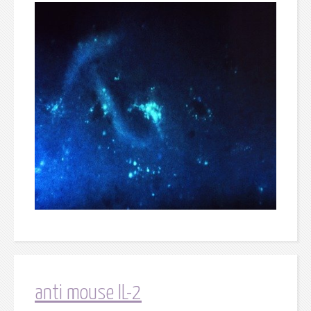
anti mouse IL-2