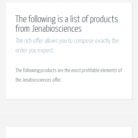
The following is a list of products
from Jenabiosciences
The rich offer allows you to compose exactly the
order you expect.
The following products are the most profitable elements of
the Jenabiosciences offer.