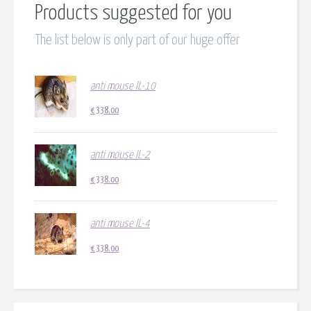
Products suggested for you
The list below is only part of our huge offer
anti mouse IL-10
€
338.00
anti mouse IL-2
€
338.00
anti mouse IL-4
€
338.00