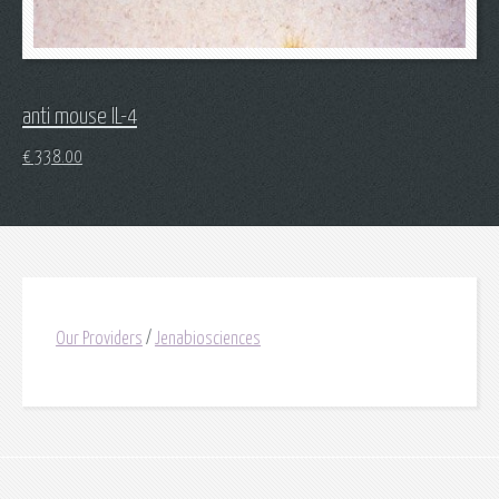
anti mouse IL-4
€
338.00
Our Providers
/
Jenabiosciences