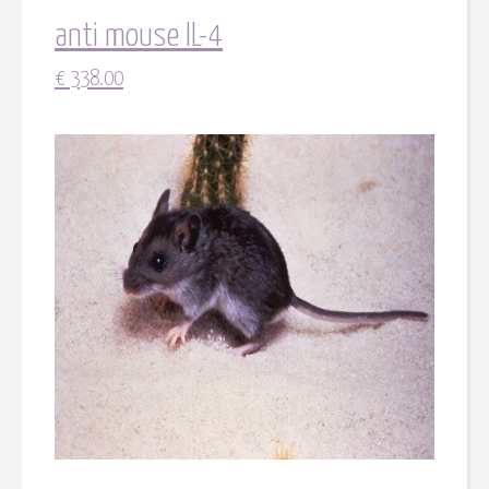
anti mouse IL-4
€
338.00