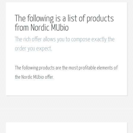
The following is a list of products
from Nordic MUbio
The rich offer allows you to compose exactly the
order you expect.
The following products are the most profitable elements of
the Nordic MUbio offer.