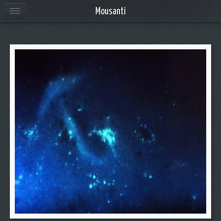
Mousanti