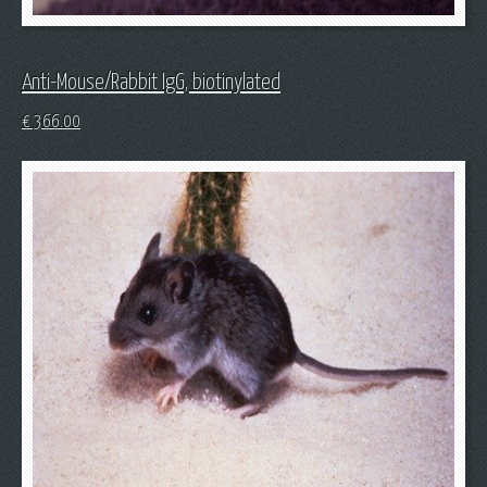
Anti-Mouse/Rabbit IgG, biotinylated
€
366.00