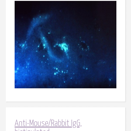
Anti-Mouse/Rabbit IgG,