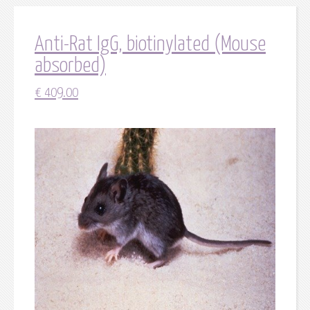
Anti-Rat IgG, biotinylated (Mouse
absorbed)
€
409.00