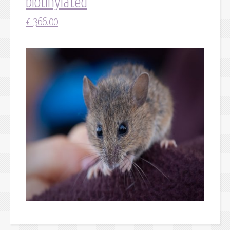
biotinylated
€
366.00