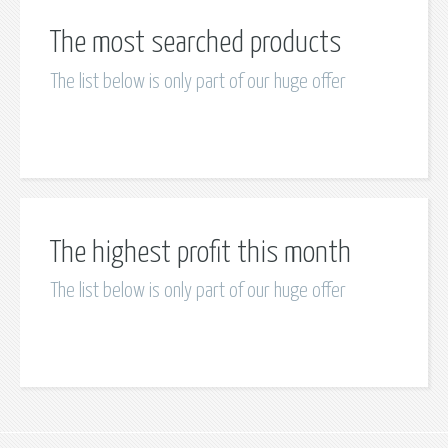
The most searched products
The list below is only part of our huge offer
The highest profit this month
The list below is only part of our huge offer