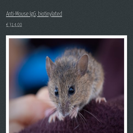
Anti-Mouse IgG, biotinylated
€
314.00