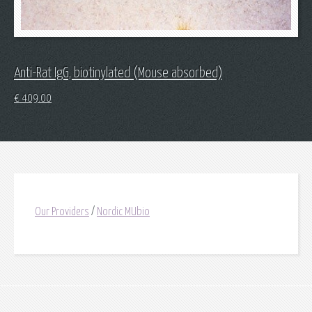
Anti-Rat IgG, biotinylated (Mouse absorbed)
€
409.00
Our Providers
/
Nordic MUbio