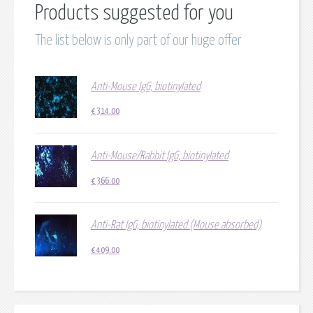
Products suggested for you
The list below is only part of our huge offer
Anti-Mouse IgG, biotinylated
€
314.00
Anti-Mouse/Rabbit IgG, biotinylated
€
366.00
Anti-Rat IgG, biotinylated (Mouse absorbed)
€
409.00