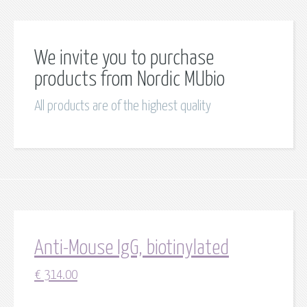
We invite you to purchase
products from Nordic MUbio
All products are of the highest quality
Anti-Mouse IgG, biotinylated
€
314.00