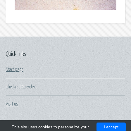
Quick links
Start page
The best Providers
Visit us
This site uses cookies to personalize your
I accept