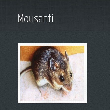
Mousanti