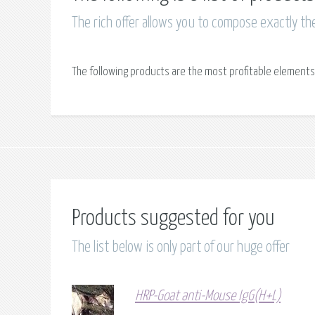
The rich offer allows you to compose exactly th
The following products are the most profitable elements
Products suggested for you
The list below is only part of our huge offer
HRP-Goat anti-Mouse IgG(H+L)