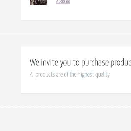
€
288.00
We invite you to purchase produ
All products are of the highest quality