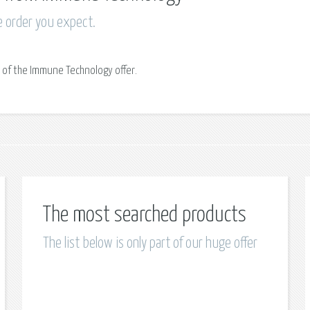
e order you expect.
 of the Immune Technology offer.
The most searched products
The list below is only part of our huge offer