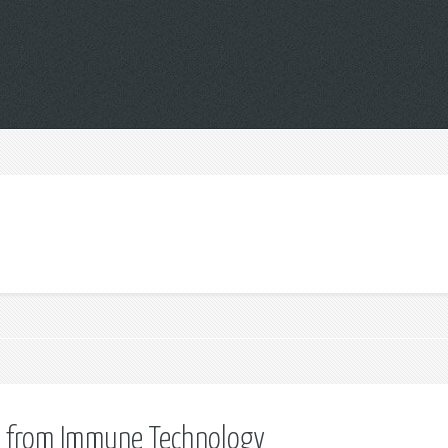
cts from Immune Technology