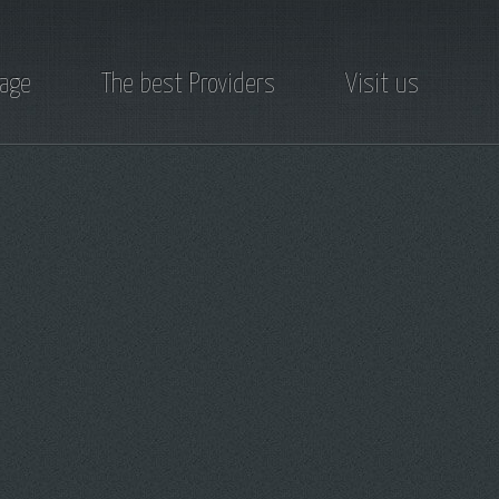
page
The best Providers
Visit us