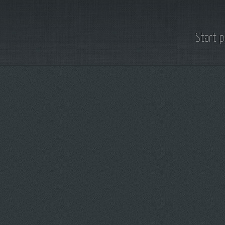
Start 