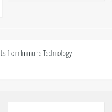
cts from Immune Technology