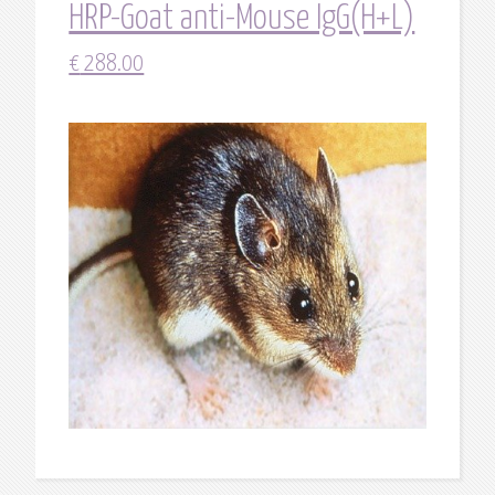
HRP-Goat anti-Mouse IgG(H+L)
€
288.00