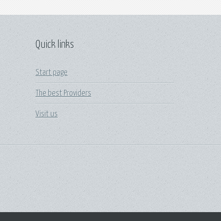
Quick links
Start page
The best Providers
Visit us