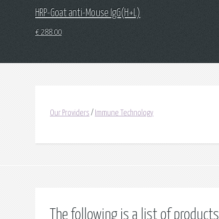
HRP-Goat anti-Mouse IgG(H+L)
€
288.00
Our Providers
/
Immune Technology
The following is a list of produ