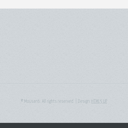
© Mousanti. All rights reserved. | Design:
HTML5 UP