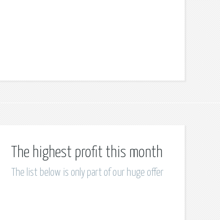
The highest profit this month
The list below is only part of our huge offer