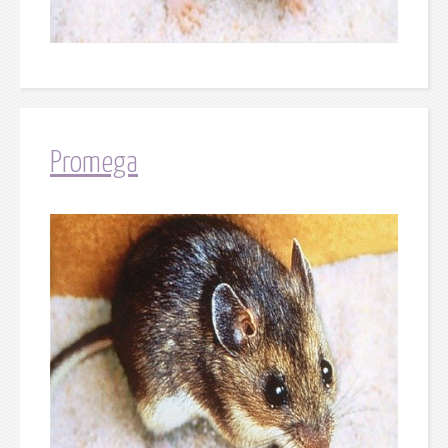
Promega