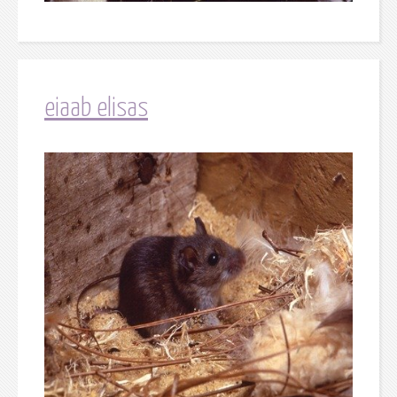
eiaab elisas