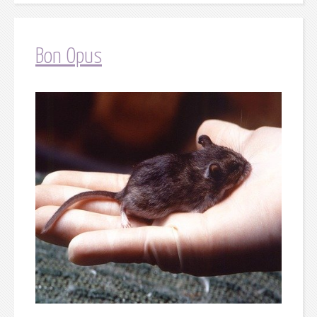
Bon Opus