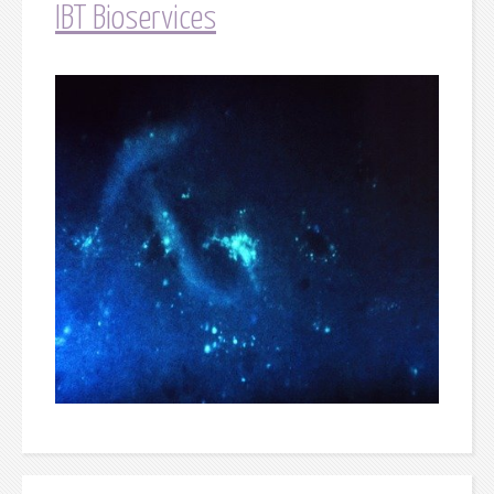
IBT Bioservices