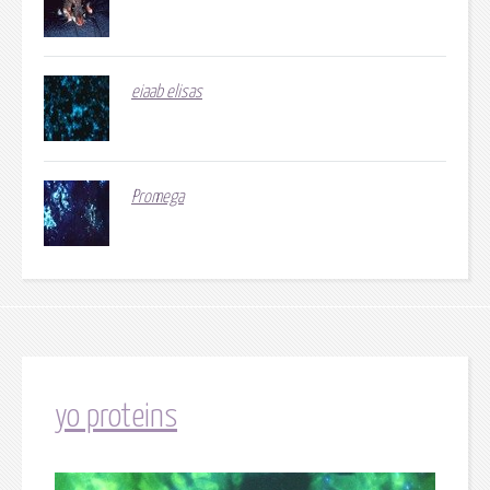
eiaab elisas
Promega
yo proteins