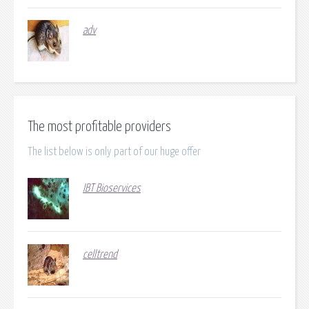
adv
The most profitable providers
The list below is only part of our huge offer
IBT Bioservices
celltrend