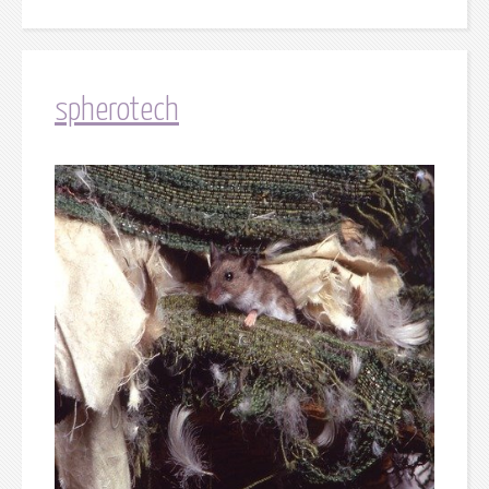
spherotech