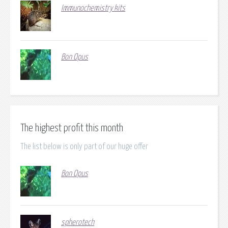
Immunochemistry kits
Bon Opus
The highest profit this month
The list below is only part of our huge offer
Bon Opus
spherotech