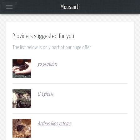
Mousanti
Providers suggested for you
The list below is only part of our huge offer
yo proteins
U-CyTech
Arthus Biosystems