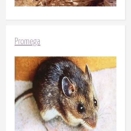
Promega