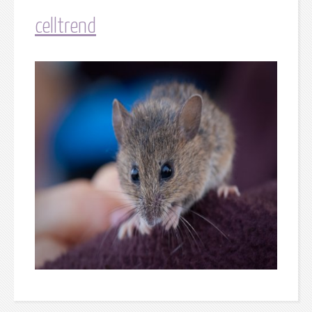
celltrend