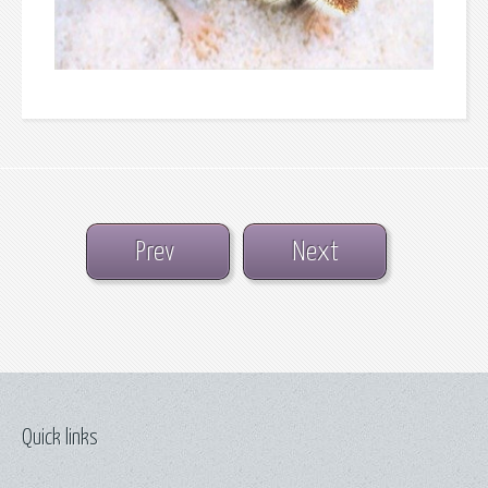
Prev
Next
Quick links