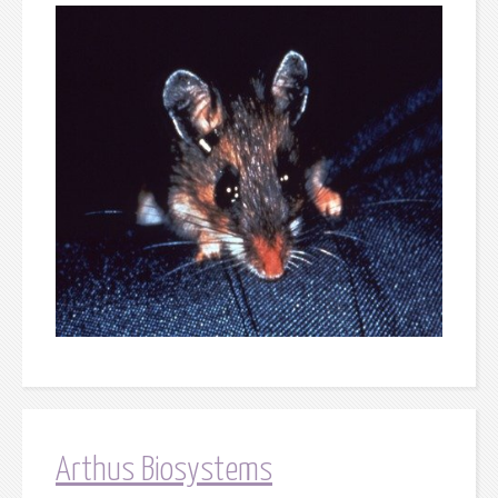
Arthus Biosystems