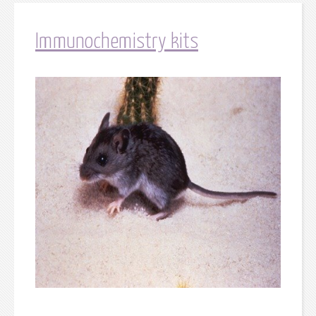
Immunochemistry kits