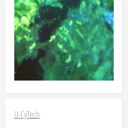
U-CyTech