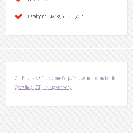
Catalog no.:
MAA896Hu21-50ug
Our Providers
/
Cloud Clone Corp
/
Mouse monoclonal-Anti-
Cystatin 3 (CST3)-50ug Antibody