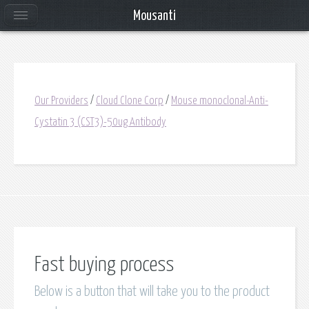
Mousanti
Our Providers
/
Cloud Clone Corp
/
Mouse monoclonal-Anti-
Cystatin 3 (CST3)-50ug Antibody
Fast buying process
Below is a button that will take you to the product