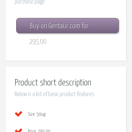
purchase page
Buy on Gentaur.com for
295.00
Product short description
Below is a list of basic product features
Size:
50ug
Price:
295.00