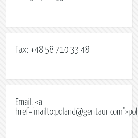
Fax: +48 58 710 33 48
Email: <a
href="mailto:
poland@gentaur.com
">
po