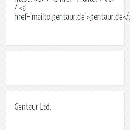
/ <a
href="mailto:gentaur.de">gentaur.de</
Gentaur Ltd.