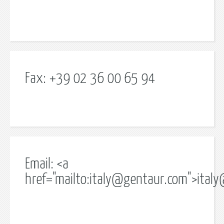
Fax: +39 02 36 00 65 94
Email: <a
href="mailto:
italy@gentaur.com
">
ital