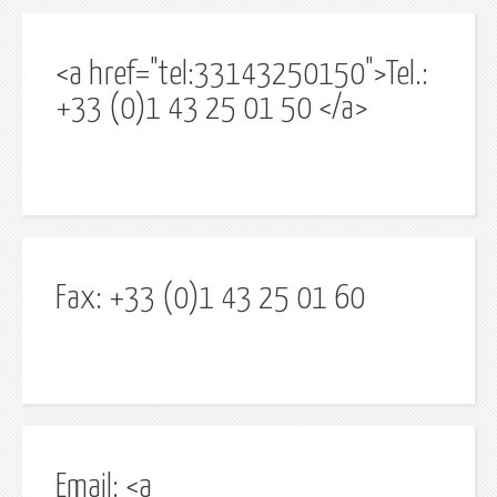
<a href="tel:33143250150">Tel.:
+33 (0)1 43 25 01 50 </a>
Fax: +33 (0)1 43 25 01 60
Email: <a