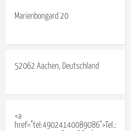
Marienbongard 20
52062 Aachen, Deutschland
<a
href="tel:49024140089086">Tel.: