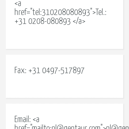
<a
href="tel:310208080893">Tel.:
+31 0208-080893 </a>
Fax: +31 0497-517897
Email: <a
href="mailto:
nl@gentaur.com
">
nl@gen