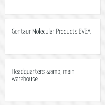
Gentaur Molecular Products BVBA
Headquarters &amp; main
warehouse