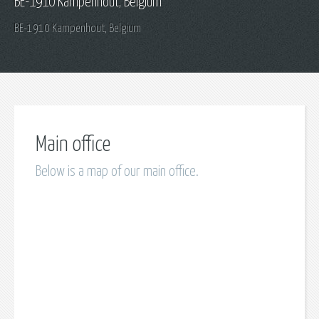
BE-1910 Kampenhout, Belgium
BE-1910 Kampenhout, Belgium
Main office
Below is a map of our main office.