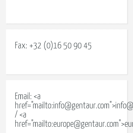
Fax: +32 (0)16 50 90 45
Email: <a
href="mailto:
info@gentaur.com
">
info@
/ <a
href="mailto:
europe@gentaur.com
">
eu