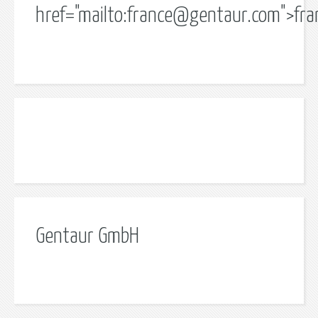
href="mailto:
france@gentaur.com
">
fr
Gentaur GmbH