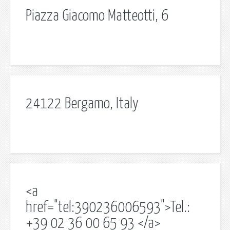
Piazza Giacomo Matteotti, 6
24122 Bergamo, Italy
<a
href="tel:390236006593">Tel.:
+39 02 36 00 65 93 </a>