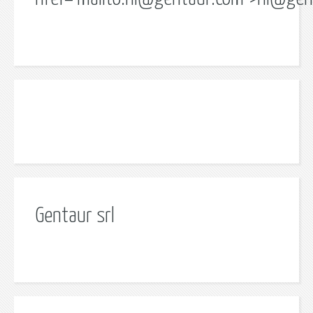
Gentaur srl