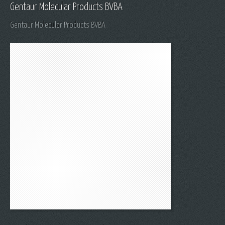
Gentaur Molecular Products BVBA
Gentaur Molecular Products BVBA