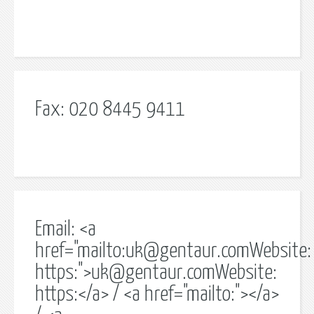
Fax: 020 8445 9411
Email: <a
href="mailto:
uk@gentaur.comWebsite
:
https:">
uk@gentaur.comWebsite
:
https:</a> / <a href="mailto:"></a>