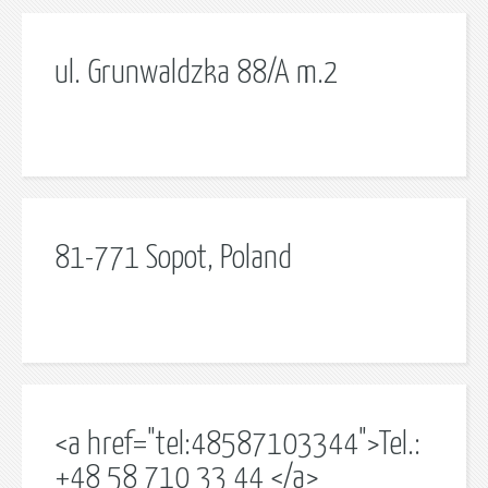
ul. Grunwaldzka 88/A m.2
81-771 Sopot, Poland
<a href="tel:48587103344">Tel.:
+48 58 710 33 44 </a>