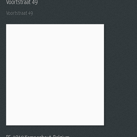
Voortstraat 49
Voortstraat 49