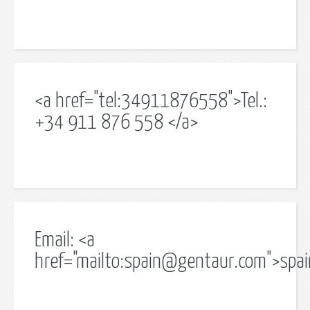
<a href="tel:34911876558">Tel.:
+34 911 876 558 </a>
Email: <a
href="mailto:
spain@gentaur.com
">
spa