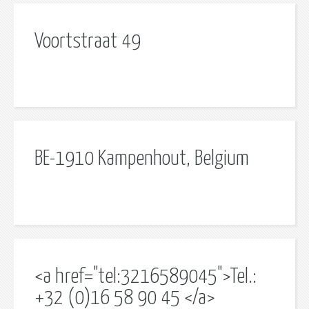
Voortstraat 49
BE-1910 Kampenhout, Belgium
<a href="tel:3216589045">Tel.:
+32 (0)16 58 90 45 </a>