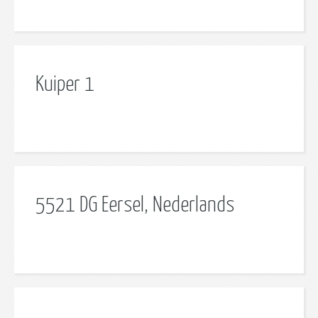
Kuiper 1
5521 DG Eersel, Nederlands