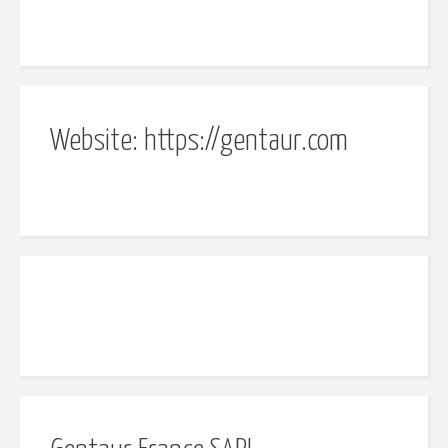
Website: https://gentaur.com