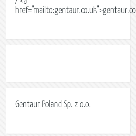
/ <a
href="mailto:gentaur.co.uk">gentaur.c
Gentaur Poland Sp. z o.o.