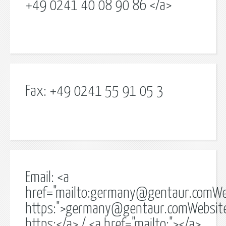
+49 0241 40 08 90 86 </a>
Fax: +49 0241 55 91 05 3
Email: <a
href="mailto:
germany@gentaur.comWe
https:">
germany@gentaur.comWebsit
https:</a> / <a href="mailto:"></a>