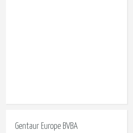
Gentaur Europe BVBA