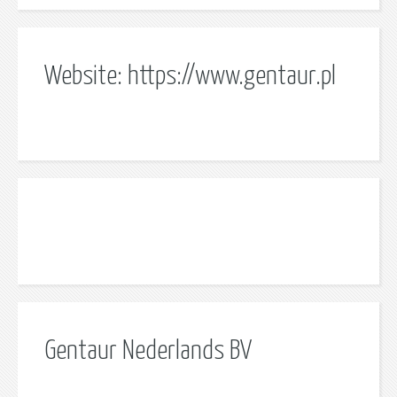
Website: https://www.gentaur.pl
Gentaur Nederlands BV