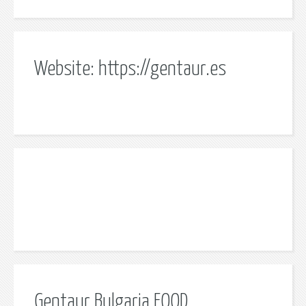
Website: https://gentaur.es
Gentaur Bulgaria EOOD