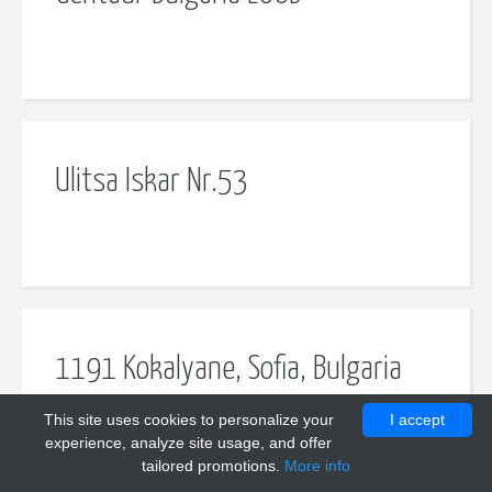
Ulitsa Iskar Nr.53
1191 Kokalyane, Sofia, Bulgaria
This site uses cookies to personalize your
I accept
experience, analyze site usage, and offer
tailored promotions.
More info