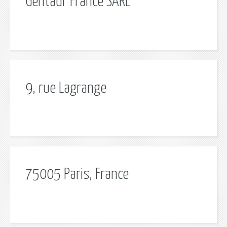
Gentaur France SARL
9, rue Lagrange
75005 Paris, France