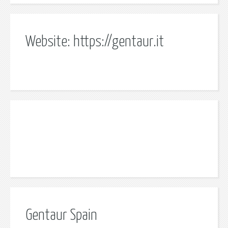
Website: https://gentaur.it
Gentaur Spain