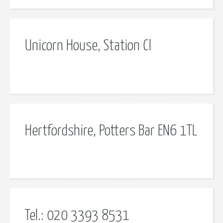
Unicorn House, Station Cl
Hertfordshire, Potters Bar EN6 1TL
Tel.: 020 3393 8531