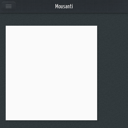
Mousanti