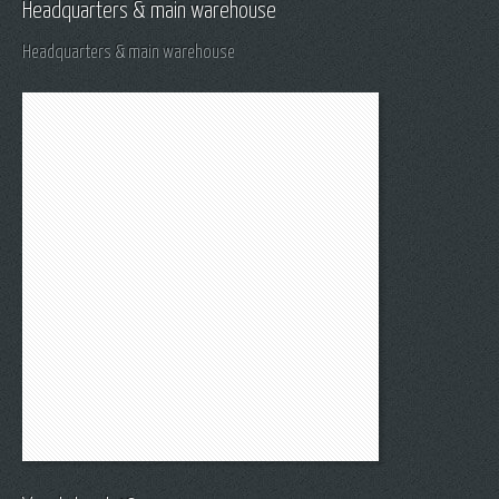
Headquarters & main warehouse
Headquarters & main warehouse