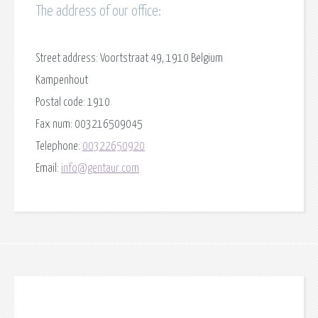
The address of our office:
Street address:
Voortstraat 49, 1910 Belgium
Kampenhout
Postal code:
1910
Fax num:
003216509045
Telephone:
00322650920
Email:
info@gentaur.com