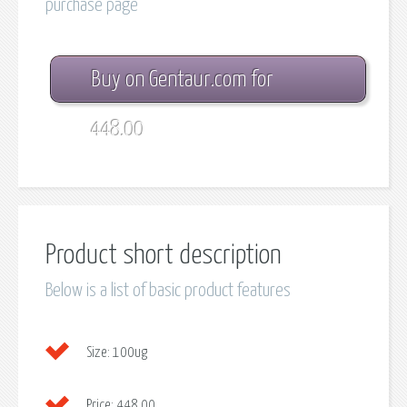
purchase page
Buy on Gentaur.com for
448.00
Product short description
Below is a list of basic product features
Size:
100ug
Price:
448.00