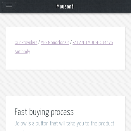
Mousanti
Our Providers
/
MBS Monoclonals
/
RAT ANTI MOUSE CD44v6
Antibody
Fast buying process
Below is a button that will take you to the product