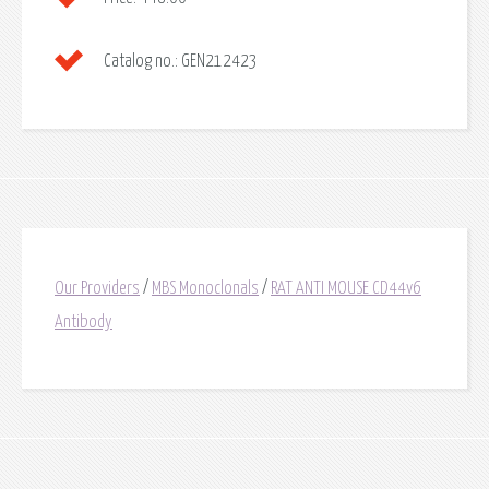
Catalog no.:
GEN212423
Our Providers
/
MBS Monoclonals
/
RAT ANTI MOUSE CD44v6
Antibody