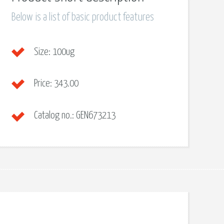
Below is a list of basic product features
Size:
100ug
Price:
343.00
Catalog no.:
GEN673213