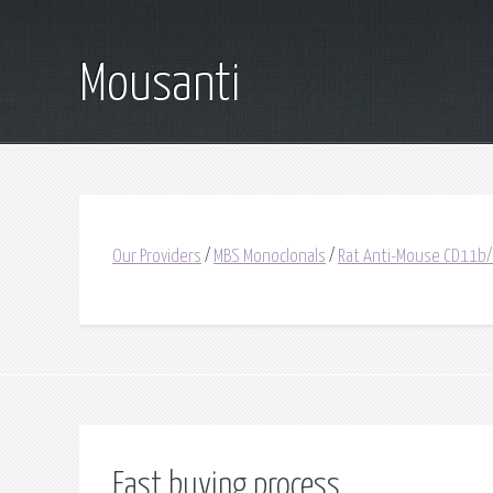
Mousanti
Our Providers
/
MBS Monoclonals
/
Rat Anti-Mouse CD11b
Fast buying process