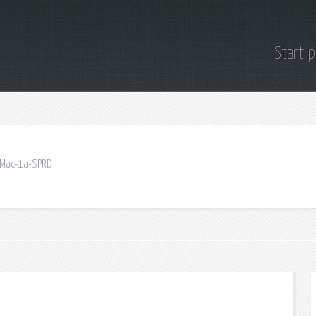
Start 
/Mac-1a-SPRD