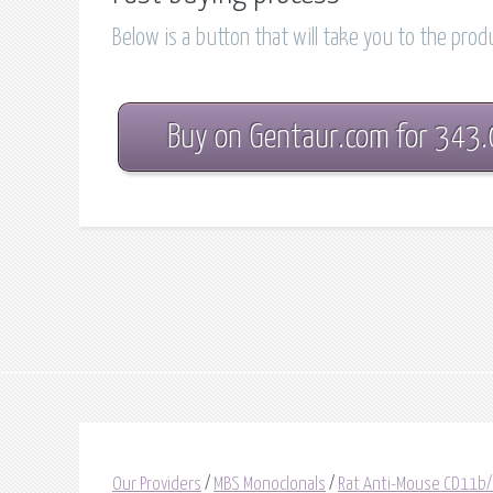
Below is a button that will take you to the pro
Buy on Gentaur.com for 343
Our Providers
/
MBS Monoclonals
/
Rat Anti-Mouse CD11b