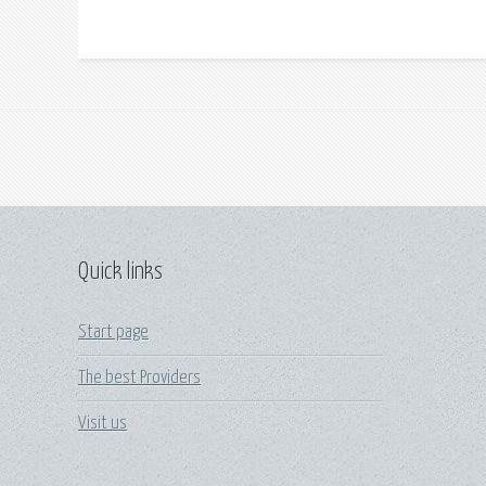
Quick links
Start page
The best Providers
Visit us