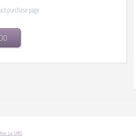
duct purchase page
.00
/Mac-1a-SPRD