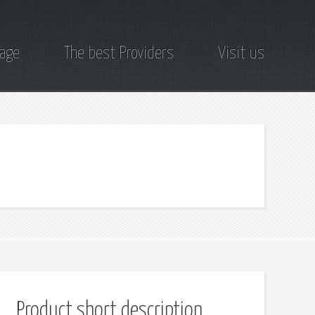
page
The best Providers
Visit us
Product short description