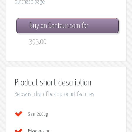
purchase page
Buy on Gentaur.com for
393.00
Product short description
Below is a list of basic product features
Size:
200ug
Price:
393.00