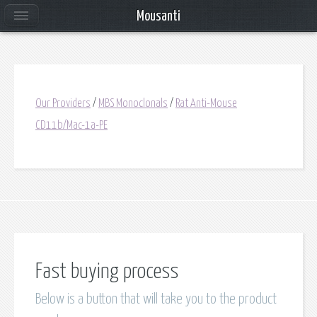
Mousanti
Our Providers
/
MBS Monoclonals
/
Rat Anti-Mouse
CD11b/Mac-1a-PE
Fast buying process
Below is a button that will take you to the product