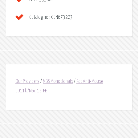
Catalog no.:
GEN673223
Our Providers
/
MBS Monoclonals
/
Rat Anti-Mouse
CD11b/Mac-1a-PE