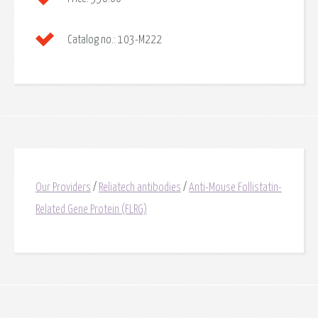
Catalog no.:
103-M222
Our Providers
/
Reliatech antibodies
/
Anti-Mouse Follistatin-
Related Gene Protein (FLRG)