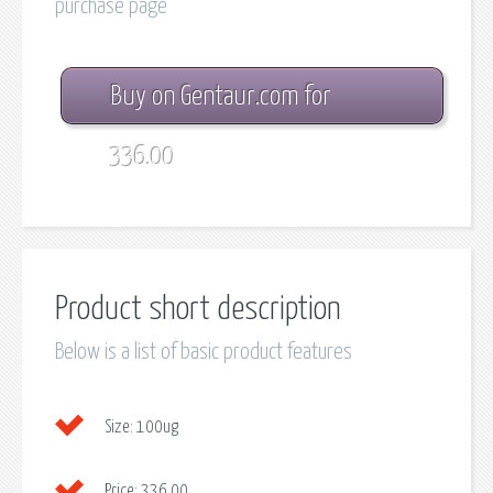
purchase page
Buy on Gentaur.com for
336.00
Product short description
Below is a list of basic product features
Size:
100ug
Price:
336.00