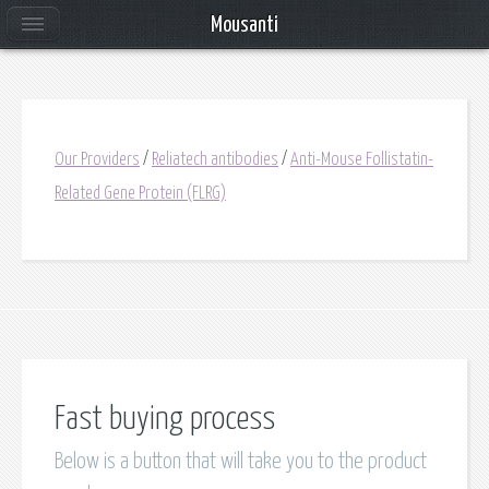
Mousanti
Our Providers
/
Reliatech antibodies
/
Anti-Mouse Follistatin-
Related Gene Protein (FLRG)
Fast buying process
Below is a button that will take you to the product