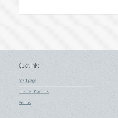
Quick links
Start page
The best Providers
Visit us