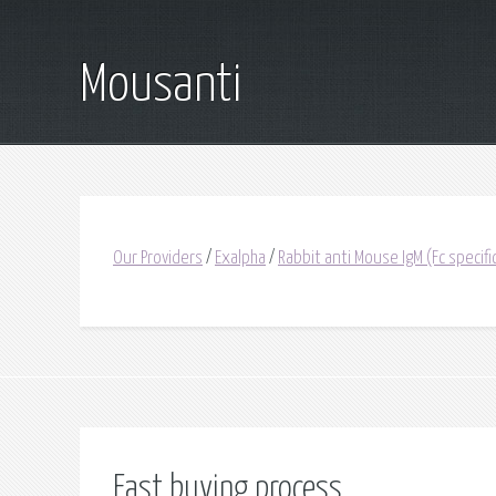
Mousanti
Our Providers
/
Exalpha
/
Rabbit anti Mouse IgM (Fc specif
Fast buying process