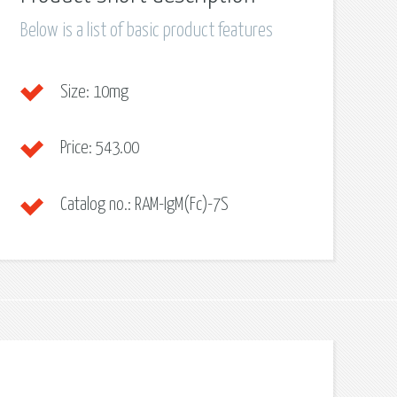
Below is a list of basic product features
Size:
10mg
Price:
543.00
Catalog no.:
RAM-IgM(Fc)-7S