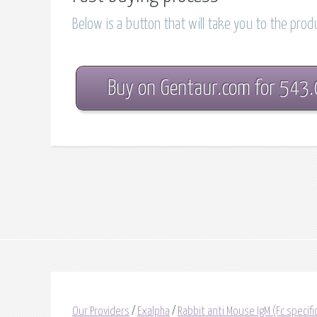
Below is a button that will take you to the pro
Buy on Gentaur.com for 543
Our Providers
/
Exalpha
/
Rabbit anti Mouse IgM (Fc specif