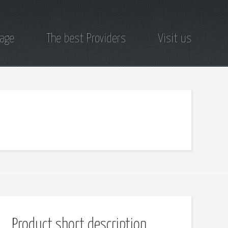
page
The best Providers
Visit us
Product short description