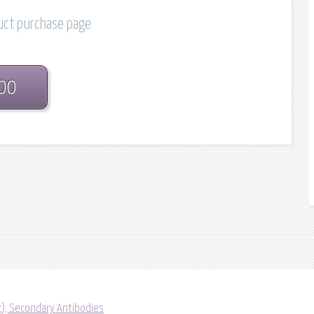
duct purchase page
.00
ic), Secondary Antibodies