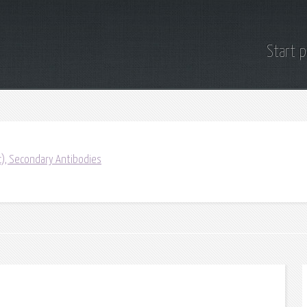
Start 
ic), Secondary Antibodies